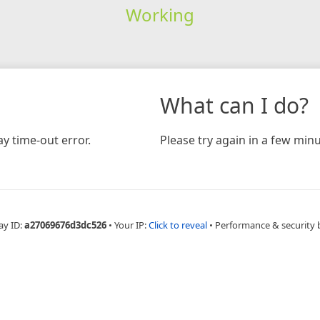
Working
What can I do?
y time-out error.
Please try again in a few minu
ay ID:
a27069676d3dc526
•
Your IP:
Click to reveal
•
Performance & security 