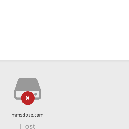
mmsdose.cam
Host