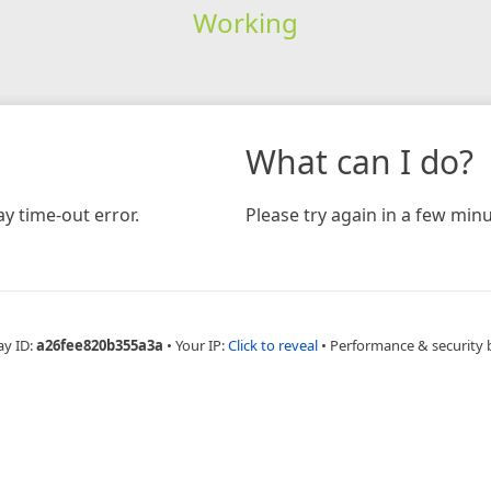
Working
What can I do?
y time-out error.
Please try again in a few minu
ay ID:
a26fee820b355a3a
•
Your IP:
Click to reveal
•
Performance & security 