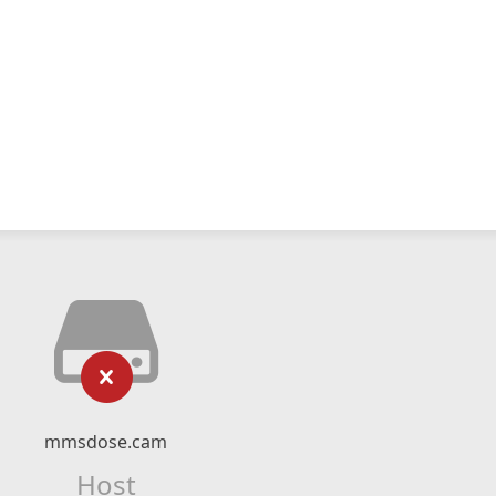
mmsdose.cam
Host