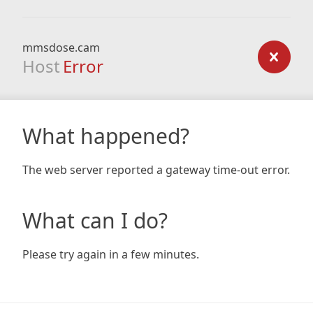
mmsdose.cam
Host
Error
What happened?
The web server reported a gateway time-out error.
What can I do?
Please try again in a few minutes.