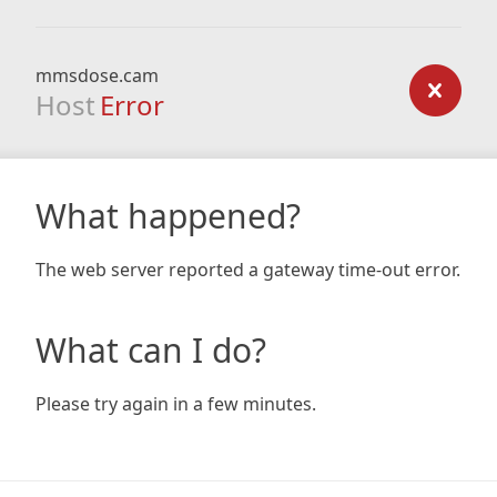
mmsdose.cam
Host
Error
What happened?
The web server reported a gateway time-out error.
What can I do?
Please try again in a few minutes.