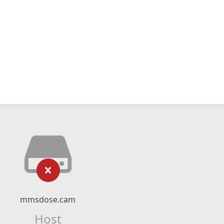
mmsdose.cam
Host