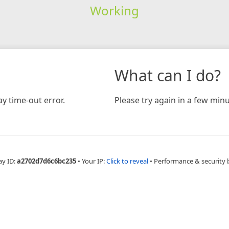
Working
What can I do?
y time-out error.
Please try again in a few minu
ay ID:
a2702d7d6c6bc235
•
Your IP:
Click to reveal
•
Performance & security 