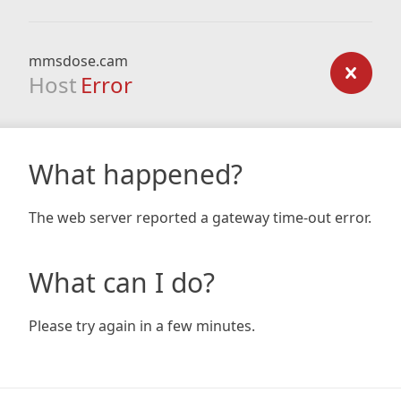
mmsdose.cam
Host
Error
What happened?
The web server reported a gateway time-out error.
What can I do?
Please try again in a few minutes.