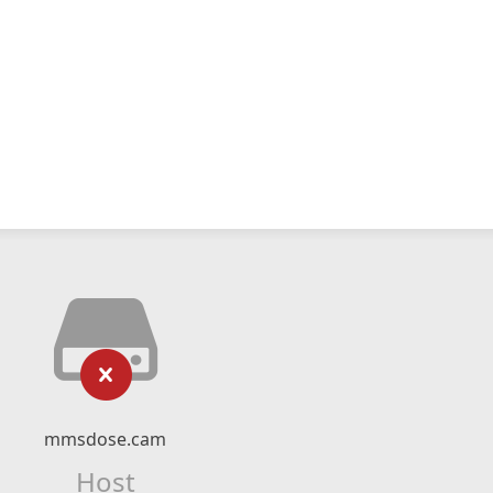
mmsdose.cam
Host