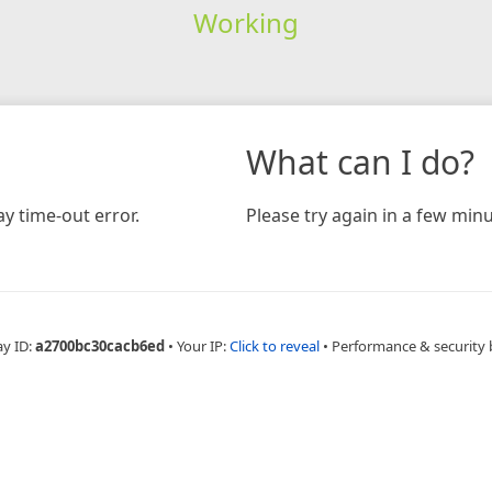
Working
What can I do?
y time-out error.
Please try again in a few minu
ay ID:
a2700bc30cacb6ed
•
Your IP:
Click to reveal
•
Performance & security 