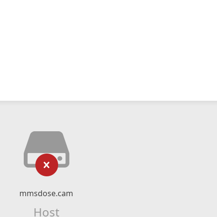
mmsdose.cam
Host