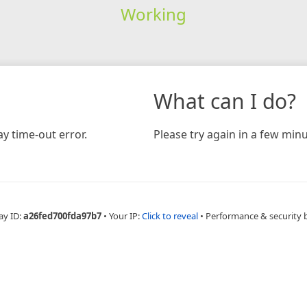
Working
What can I do?
y time-out error.
Please try again in a few minu
ay ID:
a26fed700fda97b7
•
Your IP:
Click to reveal
•
Performance & security 